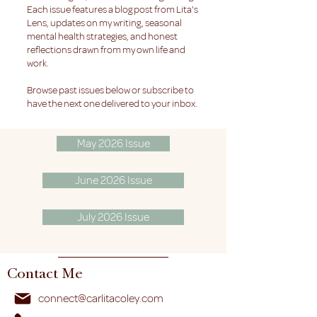
Each issue features a blog post from Lita's
Lens, updates on my writing, seasonal
mental health strategies, and honest
reflections drawn from my own life and
work.
Browse past issues below or subscribe to
have the next one delivered to your inbox.
May 2026 Issue
June 2026 Issue
July 2026 Issue
Contact Me
connect@carlitacoley.com