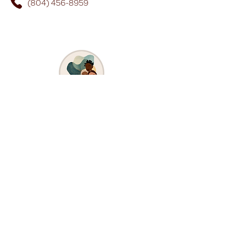
(804) 456-8959
Stay Connected Carlita's 
Way
First and Last Name
*
Email
Submit