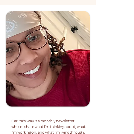
Carlita's Way is a monthly newsletter
where I share what I'm thinking about, what
I'm working on, and what I'm living through.