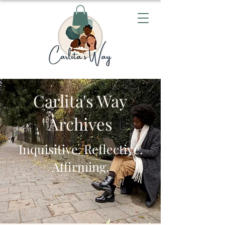
Carlita's Way
Archives
Inquisitive. Reflective.
Affirming.