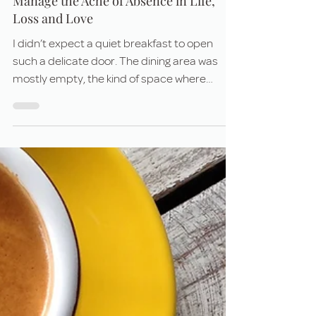
Jul 10, 2025
5 min read
When Grief Meets Gratitude: How to
Manage the Ache of Absence in Life,
Loss and Love
I didn’t expect a quiet breakfast to open
such a delicate door. The dining area was
mostly empty, the kind of space where
strangers nod politely and move on — but
instead, I found myself in slow, honest
conversation with a man who was grieving.