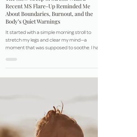
Jul 21, 2025
6 min read
The Slow Creep of Stress: What a
Recent MS Flare-Up Reminded Me
About Boundaries, Burnout, and the
Body’s Quiet Warnings
It started with a simple morning stroll to
stretch my legs and clear my mind—a
moment that was supposed to soothe. I had
been holding so much tension in my body
without even realizing it. But by the time I
made it back inside, something was off. A
strange, unfamiliar tightness settled in the
center of my chest. And as the hours
passed, it didn't go away. It grew.