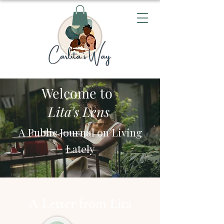
Welcome to
Lita's Lens
A Public Journal on Living
Lately
A Letter from Lita