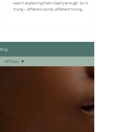
wasn't explaining them clearly enough. So I kept
trying — different words, different timing,
different approaches. What I had to face
eventually wasn't a communication problem. It
was a compatibility one.
Blog
All Posts
All Posts
Home &
Health
Life &
Lessons
Facts &
Fiction