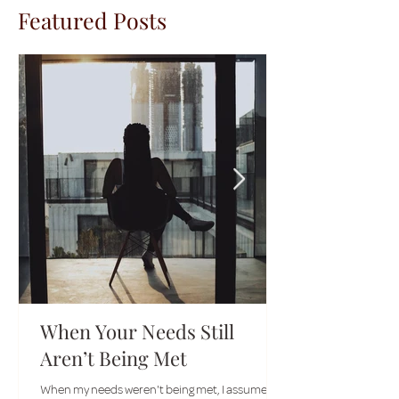
Featured Posts
When Your Needs Still
Aren’t Being Met
When my needs weren't being met, I assumed I