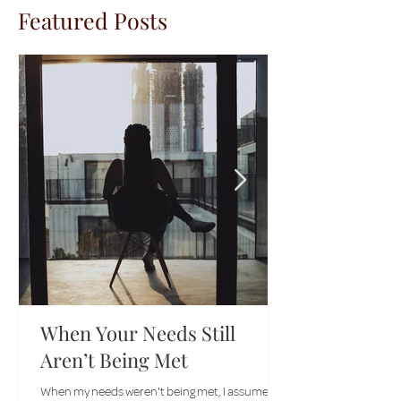
Featured Posts
When Your Needs Still
Aren’t Being Met
When my needs weren't being met, I assumed I