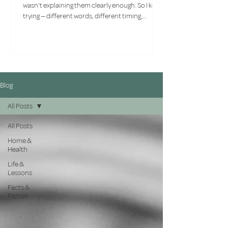
wasn't explaining them clearly enough. So I kept
trying — different words, different timing,
different approaches. What I had to face
eventually wasn't a communication problem. It
was a compatibility one.
Blog
All Posts
All Posts
Home &
Health
Life &
Lessons
Facts &
Fiction