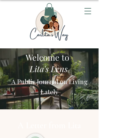
Welcome to
Lita's Lens
A Public Journal on Living
Lately
A Letter from Lita