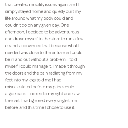
that created mobility issues again, and I 
simply stayed home and quietly built my 
life around what my body could and 
couldn't do on any given day. One 
afternoon, I decided to be adventurous 
and drove myself to the store to run a few 
errands, convinced that because what I 
needed was close to the entrance I could 
be in and out without a problem. I told 
myself I could manage it. I made it through 
the doors and the pain radiating from my 
feet into my legs told me I had 
miscalculated before my pride could 
argue back. I looked to my right and saw 
the cart I had ignored every single time 
before, and this time I chose to use it.