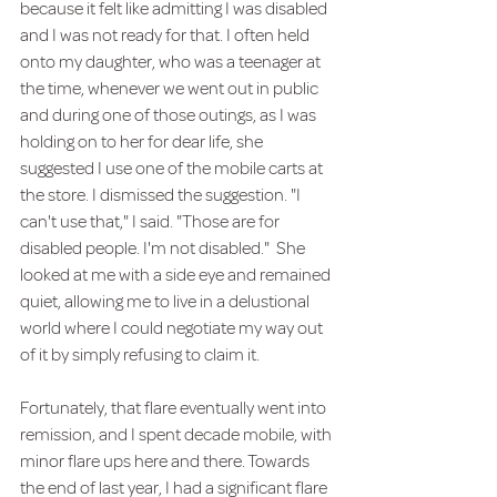
because it felt like admitting I was disabled 
and I was not ready for that. I often held 
onto my daughter, who was a teenager at 
the time, whenever we went out in public 
and during one of those outings, as I was 
holding on to her for dear life, she 
suggested I use one of the mobile carts at 
the store. I dismissed the suggestion. "I 
can't use that," I said. "Those are for 
disabled people. I'm not disabled."  She 
looked at me with a side eye and remained 
quiet, allowing me to live in a delustional 
world where I could negotiate my way out 
of it by simply refusing to claim it.
Fortunately, that flare eventually went into 
remission, and I spent decade mobile, with 
minor flare ups here and there. Towards 
the end of last year, I had a significant flare 