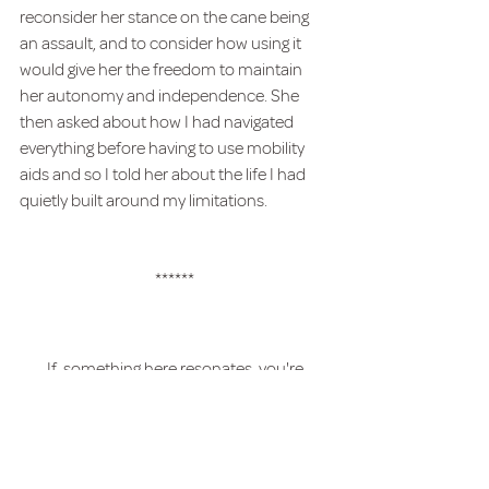
reconsider her stance on the cane being 
an assault, and to consider how using it 
would give her the freedom to maintain 
her autonomy and independence. She 
then asked about how I had navigated 
everything before having to use mobility 
aids and so I told her about the life I had 
quietly built around my limitations.
******
If  something here resonates, you're 
welcome to j
oin my mailing list 
to recieve 
more reflections.  
Chronic Illness