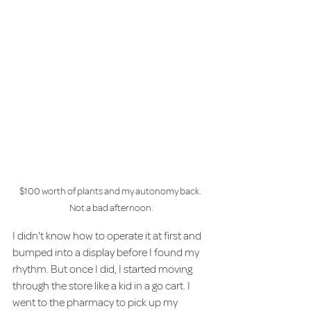
$100 worth of plants and my autonomy back. 
Not a bad afternoon.
I didn't know how to operate it at first and 
bumped into a display before I found my 
rhythm. But once I did, I started moving 
through the store like a kid in a go cart. I 
went to the pharmacy to pick up my 