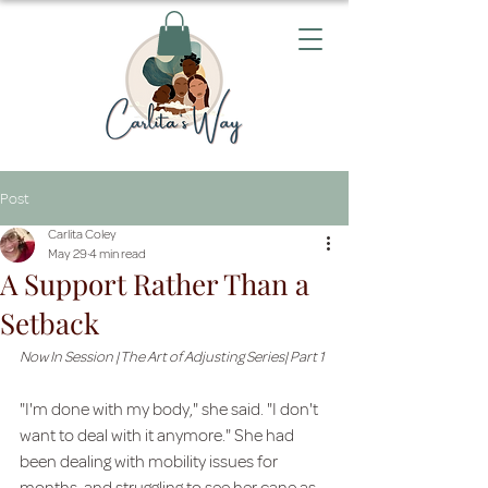
Post
Carlita Coley
May 29
4 min read
A Support Rather Than a
Setback
Now In Session | The Art of Adjusting Series| Part 1
"I'm done with my body," she said. "I don't 
want to deal with it anymore." She had 
been dealing with mobility issues for 