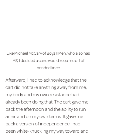
Like Michael McCary of Boyz II Men, who also has 
MS, I decided a cane would keep me off of 
bended knee.
Afterward, I had to acknowledge that the 
cart did not take anything away from me; 
my body and my own resistance had 
already been doing that. The cart gave me 
back the afternoon and the ability to run 
an errand on my own terms. It gave me 
back a version of independence I had 
been white-knuckling my way toward and 