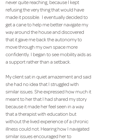
never quite reaching, because I kept 
refusing the very thing that would have 
made it possible.  I eventually decided to 
get a cane to help me better navigate my 
way around the house and discovered 
that it gave me back the autonomy to 
move through my own space more 
confidently. I began to see mobility aids as 
a support rather than a setback.
My client sat in quiet amazement and said 
she had no idea that I struggled with 
similar issues. She expressed how much it 
meant to her that I had shared my story 
because it made her feel seen in a way 
that a therapist with education but 
without the lived experience of a chronic 
illness could not. Hearing how I navigated 
similar issues encouraged her to 