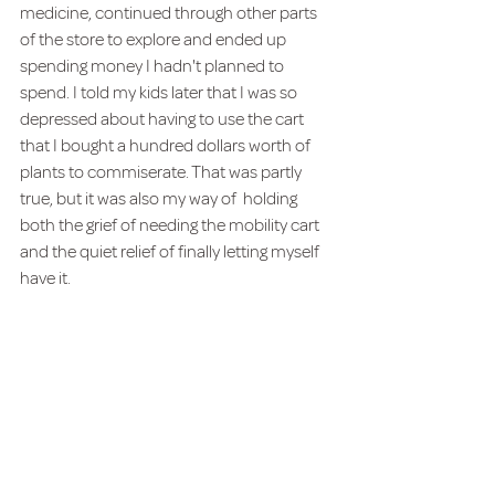
medicine, continued through other parts 
of the store to explore and ended up 
spending money I hadn't planned to 
spend. I told my kids later that I was so 
depressed about having to use the cart 
that I bought a hundred dollars worth of 
plants to commiserate. That was partly 
true, but it was also my way of  holding 
both the grief of needing the mobility cart 
and the quiet relief of finally letting myself 
have it.