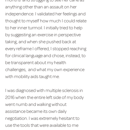
months  and struggling to see her cane as 
anything other than an assault on her 
independence. I validated her feelings and 
thought to myself how much I could relate 
to her inner turmoil. I initially tried to help 
by suggesting an exercise in perspective 
taking, and when she pushed back at 
every reframe I offered, I stopped reaching 
for clinical language and chose, instead, to 
be transparent about my health 
challenges,  and what my own experience 
with mobility aids taught me.
I was diagnosed with multiple sclerosis in 
2016 when the entire left side of my body 
went numb and walking without 
assistance became its own daily 
negotiation. I was extremely hesitant to 
use the tools that were available to me 