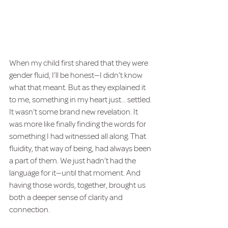
When my child first shared that they were 
gender fluid, I’ll be honest—I didn’t know 
what that meant. But as they explained it 
to me, something in my heart just… settled. 
It wasn’t some brand new revelation. It 
was more like finally finding the words for 
something I had witnessed all along. That 
fluidity, that way of being, had always been 
a part of them. We just hadn’t had the 
language for it—until that moment. And 
having those words, together, brought us 
both a deeper sense of clarity and 
connection.