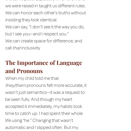
we were raised in taught us different rules.
We can honor each other’s truths without 
insisting they look identical.
We can say, “I don’t see it the way you do, 
but I see 
you
—and I respect you.”
We can create space for difference, and 
call 
that
 inclusivity.
The Importance of Language 
and Pronouns
When my child told me that 
they/them
 pronouns felt more accurate, it 
wasn’t just semantics—it was a request to 
be seen fully. And though my heart 
accepted it immediately, my habits took 
time to catch up. I had spent their whole 
life using “he.” Changing that wasn’t 
automatic and I slipped often. But my 