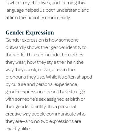
is where my child lives, and learning this 
language helped us both understand and 
affirm their identity more clearly.
Gender Expression
Gender expression is how someone 
outwardly shows their gender identity to 
the world. This can include the clothes 
they wear, how they style their hair, the 
way they speak, move, or even the 
pronouns they use. While it’s often shaped 
by culture and personal experience, 
gender expression doesn’t have to align 
with someone’s sex assigned at birth or 
their gender identity. It’s a personal, 
creative way people communicate who 
they are—and no two expressions are 
exactly alike.