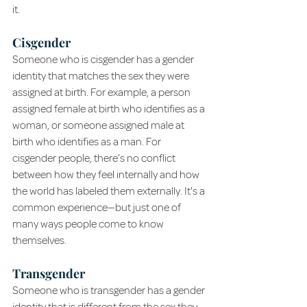
it.
Cisgender
Someone who is cisgender has a gender 
identity that matches the sex they were 
assigned at birth. For example, a person 
assigned female at birth who identifies as a 
woman, or someone assigned male at 
birth who identifies as a man. For 
cisgender people, there’s no conflict 
between how they feel internally and how 
the world has labeled them externally. It's a 
common experience—but just one of 
many ways people come to know 
themselves.
Transgender
Someone who is transgender has a gender 