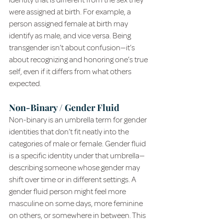
identity that is different from the sex they 
were assigned at birth. For example, a 
person assigned female at birth may 
identify as male, and vice versa. Being 
transgender isn’t about confusion—it’s 
about recognizing and honoring one’s true 
self, even if it differs from what others 
expected.
Non-Binary / Gender Fluid
Non-binary is an umbrella term for gender 
identities that don’t fit neatly into the 
categories of male or female. Gender fluid 
is a specific identity under that umbrella—
describing someone whose gender may 
shift over time or in different settings. A 
gender fluid person might feel more 
masculine on some days, more feminine 
on others, or somewhere in between. This 