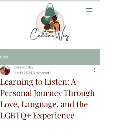
Post
Carlita Coley
Jun 13, 2024
6 min read
Learning to Listen: A
Personal Journey Through
Love, Language, and the
LGBTQ+ Experience