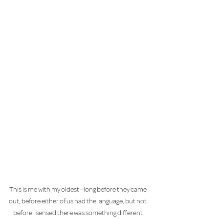
This is me with my oldest—long before they came 
out, before either of us had the language, but not 
before I sensed there was something different 