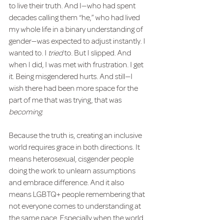
to live their truth. And I—who had spent 
decades calling them “he,” who had lived 
my whole life in a binary understanding of 
gender—was expected to adjust instantly. I 
wanted to. I 
tried
 to. But I slipped. And 
when I did, I was met with frustration. I get 
it. Being misgendered hurts. And still—I 
wish there had been more space for the 
part of me that was trying, that was 
becoming
.
Because the truth is, creating an inclusive 
world requires grace in both directions. It 
means heterosexual, cisgender people 
doing the work to unlearn assumptions 
and embrace difference. And it also 
means LGBTQ+ people remembering that 
not everyone comes to understanding at 
the same pace. Especially when the world 