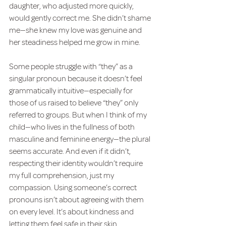
daughter, who adjusted more quickly, 
would gently correct me. She didn’t shame 
me—she knew my love was genuine and 
her steadiness helped me grow in mine.
Some people struggle with “they” as a 
singular pronoun because it doesn’t feel 
grammatically intuitive—especially for 
those of us raised to believe “they” only 
referred to groups. But when I think of my 
child—who lives in the fullness of both 
masculine and feminine energy—the plural 
seems accurate. And even if it didn’t, 
respecting their identity wouldn’t require 
my full comprehension, just my 
compassion. Using someone’s correct 
pronouns isn’t about agreeing with them 
on every level. It’s about kindness and 
letting them feel safe in their skin.