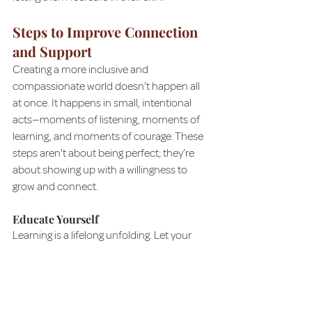
Steps to Improve Connection 
and Support
Creating a more inclusive and 
compassionate world doesn’t happen all 
at once. It happens in small, intentional 
acts—moments of listening, moments of 
learning, and moments of courage. These 
steps aren't about being perfect; they’re 
about showing up with a willingness to 
grow and connect.
Educate Yourself
Learning is a lifelong unfolding. Let your 
curiosity guide you toward books, stories, 
and conversations that broaden your 
perspective. Take the initiative gently, 
knowing that learning doesn't have to be 