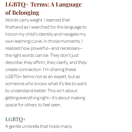
LGBTQ+ Terms: A Language 
of Belonging
Words carry weight. I learned that 
firsthand as I searched for the language to 
honor my child’s identity and navigate my 
own learning curve. In those moments, I 
realized how powerful—and necessary—
the right words can be. They don’t just 
describe; they affirm, they clarify, and they 
create connection. I’m sharing these 
LGBTQ+ terms not as an expert, but as 
someone who knows what it’s like to want 
to understand better. This isn’t about 
getting everything right—it’s about making 
space for others to feel seen.
LGBTQ+
A gentle umbrella that holds many 