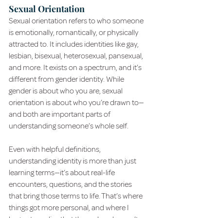
Sexual Orientation
Sexual orientation refers to who someone 
is emotionally, romantically, or physically 
attracted to. It includes identities like gay, 
lesbian, bisexual, heterosexual, pansexual, 
and more. It exists on a spectrum, and it’s 
different from gender identity. While 
gender is about who you are, sexual 
orientation is about who you’re drawn to—
and both are important parts of 
understanding someone’s whole self.
Even with helpful definitions, 
understanding identity is more than just 
learning terms—it’s about real-life 
encounters, questions, and the stories 
that bring those terms to life. That’s where 
things got more personal, and where I 