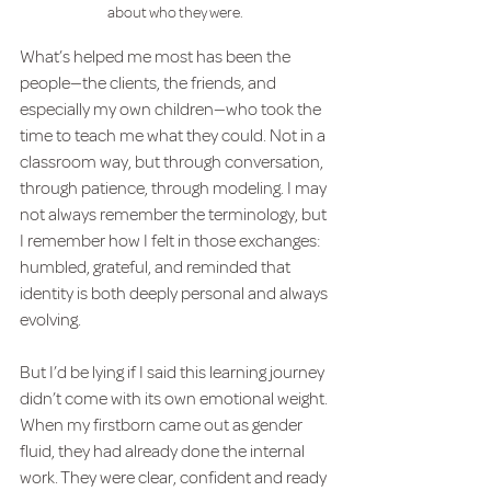
about who they were.
What’s helped me most has been the 
people—the clients, the friends, and 
especially my own children—who took the 
time to teach me what they could. Not in a 
classroom way, but through conversation, 
through patience, through modeling. I may 
not always remember the terminology, but 
I remember how I felt in those exchanges: 
humbled, grateful, and reminded that 
identity is both deeply personal and always 
evolving.
But I’d be lying if I said this learning journey 
didn’t come with its own emotional weight. 
When my firstborn came out as gender 
fluid, they had already done the internal 
work. They were clear, confident and ready 