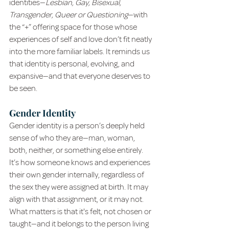
identities—
Lesbian, Gay, Bisexual, 
Transgender, Queer or Questioning
—with 
the “+” offering space for those whose 
experiences of self and love don’t fit neatly 
into the more familiar labels. It reminds us 
that identity is personal, evolving, and 
expansive—and that everyone deserves to 
be seen.
Gender Identity
Gender identity is a person’s deeply held 
sense of who they are—man, woman, 
both, neither, or something else entirely. 
It’s how someone knows and experiences 
their own gender internally, regardless of 
the sex they were assigned at birth. It may 
align with that assignment, or it may not. 
What matters is that it's felt, not chosen or 
taught—and it belongs to the person living 