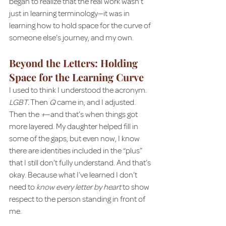
began to realize that the real work wasn’t 
just in learning terminology—it was in 
learning how to hold space for the curve of 
someone else’s journey, and my own.
Beyond the Letters: Holding 
Space for the Learning Curve
I used to think I understood the acronym. 
LGBT.
 Then 
Q
 came in, and I adjusted. 
Then the 
+
—and that’s when things got 
more layered. My daughter helped fill in 
some of the gaps, but even now, I know 
there are identities included in the “plus” 
that I still don’t fully understand. And that’s 
okay. Because what I’ve learned I don’t 
need to 
know every letter by heart
 to show 
respect to the person standing in front of 
me.