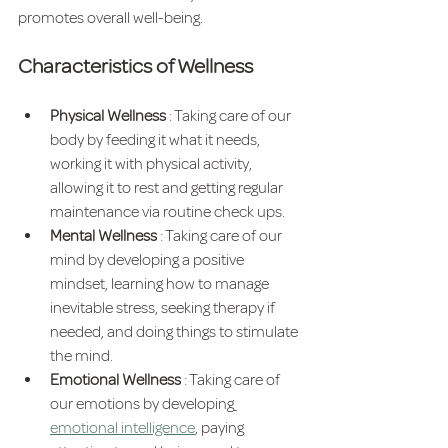
promotes overall well-being.
Characteristics of Wellness
Physical Wellness 
: Taking care of our 
body by feeding it what it needs, 
working it with physical activity, 
allowing it to rest and getting regular 
maintenance via routine check ups.
Mental Wellness 
: Taking care of our 
mind by developing a positive 
mindset, learning how to manage 
inevitable stress, seeking therapy if 
needed, and doing things to stimulate 
the mind.
Emotional Wellness 
: Taking care of 
our emotions by developing
emotional intelligence
, paying 