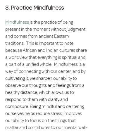
3. Practice Mindfulness
Mindfulness 
is the practice of being 
present in the moment without judgment 
and comes from ancient Eastern 
traditions.  This is important to note 
because African and Indian cultures share 
a worldview that everything is spiritual and 
a part of a unified whole.  Mindfulness is a 
way of connecting with our center, and by 
cultivating it, we sharpen our ability to 
observe our thoughts and feelings from a 
healthy distance, which allows us to 
respond to them with clarity and 
composure. Being mindful and centering 
ourselves helps
 reduce stress, improves 
our ability to focus on the things that 
matter and contributes to our mental well-