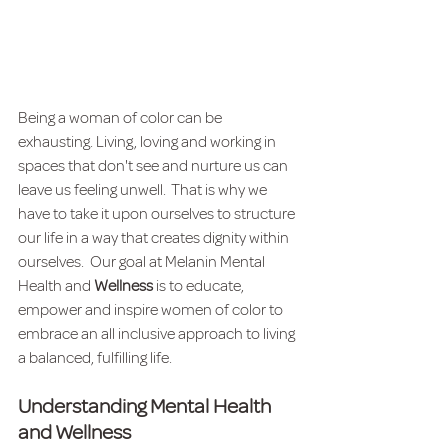
Being a woman of color can be 
exhausting. Living, loving and working in 
spaces that don't see and nurture us can 
leave us feeling unwell.  That is why we 
have to take it upon ourselves to structure 
our life in a way that creates dignity within 
ourselves.  Our goal at Melanin Mental 
Health and 
Wellness 
is to educate, 
empower and inspire women of color to 
embrace an all inclusive approach to living 
a balanced, fulfilling life. 
Understanding Mental Health 
and Wellness