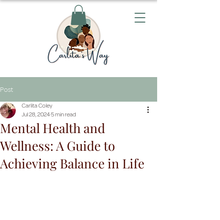
Post
Carlita Coley
Jul 28, 2024
5 min read
Mental Health and
Wellness: A Guide to
Achieving Balance in Life