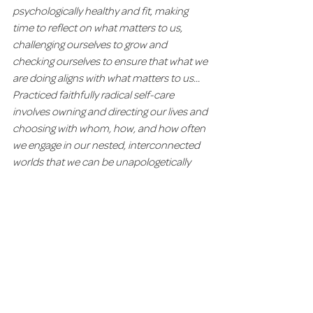
psychologically healthy and fit, making 
time to reflect on what matters to us, 
challenging ourselves to grow and 
checking ourselves to ensure that what we 
are doing aligns with what matters to us... 
Practiced faithfully radical self-care 
involves owning and directing our lives and 
choosing with whom, how, and how often 
we engage in our nested, interconnected 
worlds that we can be unapologetically 
ourselves in the face of unrelenting 
pressure and expectations to be 
otherwise."
With these thoughts in mind, let us 
consider having the audacity to honor our 
bodies, minds and spirits with good care 
and respect.  We 
are deserving of wellness 
in all its forms, and should embark on this 