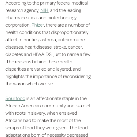
According to the primary federal medical 
research agency, 
NIH
,
 and the leading 
pharmaceutical and biotechnology 
corporation, 
Phizer
, there are a number of 
health conditions that disproportionately 
affect minorities; asthma, autoimmune 
diseases, heart disease, stroke, cancer, 
diabetes and HIV/AIDS, just to name a few. 
 The reasons behind these health 
disparities are varied and layered, and 
highlights the importance of reconsidering 
the way in which we live.
Soul food
 is an affectionate staple in the 
African American community and is a diet 
with roots in slavery, when enslaved 
Africans had to make the most of the 
scraps of food they were given.  The food 
adaptations born of necessity decreased 