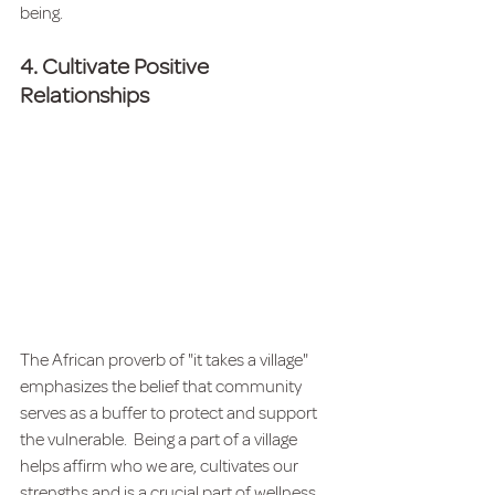
being.  
4. Cultivate Positive 
Relationships
The African proverb of "it takes a village" 
emphasizes the belief that community 
serves as a buffer to protect and support 
the vulnerable.  Being a part of a village 
helps affirm who we are, cultivates our 
strengths and is a crucial part of wellness. 