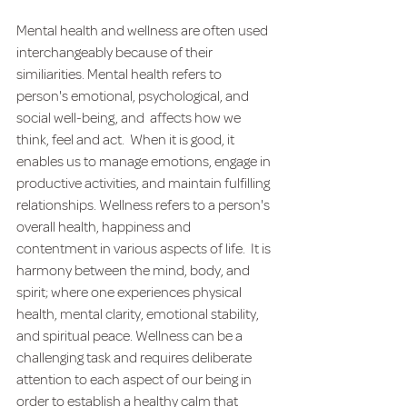
Mental health and wellness are often used 
interchangeably because of their 
similiarities.
Mental health refers to 
person's emotional, psychological, and 
social well-being, and  affects how we 
think, feel and act.  When it is good, it 
enables us to manage emotions, engage in 
productive activities, and maintain fulfilling 
relationships. Wellness refers to a person's 
overall health, happiness and 
contentment in various aspects of life.  It is 
harmony between the mind, body, and 
spirit; where one experiences physical 
health, mental clarity, emotional stability, 
and spiritual peace. Wellness can be a 
challenging task and requires deliberate 
attention to each aspect of our being in 
order to establish a healthy calm that 