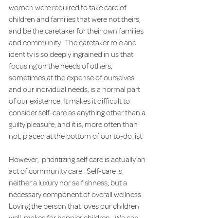
women were required to take care of 
children and families that were not theirs, 
and be the caretaker for their own families 
and community.  The caretaker role and 
identity is so deeply ingrained in us that 
focusing on the needs of others, 
sometimes at the expense of ourselves 
and our individual needs, is a normal part 
of our existence. It makes it difficult to 
consider self-care as anything other than a 
guilty pleasure, and it is, more often than 
not, placed at the bottom of our to-do list.
However,  prioritizing self care is actually an 
act of community care.  Self-care is 
neither a luxury nor selfishness, but a 
necessary component of overall wellness. 
Loving the person that loves our children 