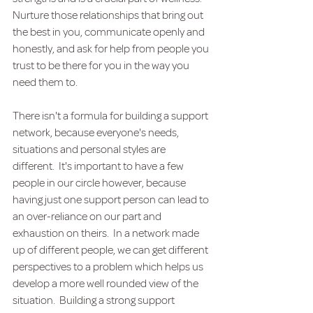
Nurture those relationships that bring out 
the best in you, communicate openly and 
honestly, and ask for help from people you 
trust to be there for you in the way you 
need them to. 
There isn't a formula for building a support 
network, because everyone's needs, 
situations and personal styles are 
different.  It's important to have a few 
people in our circle however, because 
having just one support person can lead to 
an over-reliance on our part and 
exhaustion on theirs.  In a network made 
up of different people, we can get different 
perspectives to a problem which helps us 
develop a more well rounded view of the 
situation.  Building a strong support 