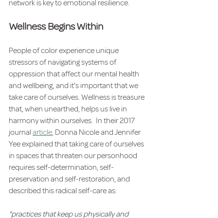
network is key to emotional resilience.  
Wellness Begins Within
People of color experience unique 
stressors of navigating systems of 
oppression that affect our mental health 
and wellbeing, and it's important that we 
take care of ourselves. Wellness is treasure 
that, when unearthed, helps us live in 
harmony within ourselves.  In their 2017 
journal 
article
, Donna Nicole and Jennifer 
Yee explained that taking care of ourselves 
in spaces that threaten our personhood 
requires self-determination, self-
preservation and self-restoration, and 
described this radical self-care as:
"practices that keep us physically and 