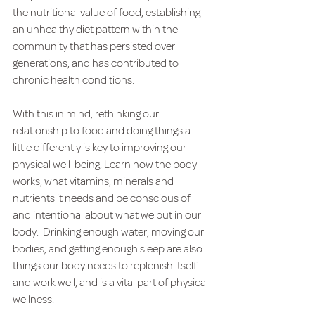
the nutritional value of food, establishing 
an unhealthy diet pattern within the 
community that has persisted over 
generations, and has contributed to 
chronic health conditions.
With this in mind, rethinking our 
relationship to food and doing things a 
little differently is key to improving our 
physical well-being. Learn how the body 
works, what vitamins, minerals and 
nutrients it needs and be conscious of 
and intentional about what we put in our 
body.  Drinking enough water, moving our 
bodies, and getting enough sleep are also 
things our body needs to replenish itself 
and work well, and is a vital part of physical 
wellness. 