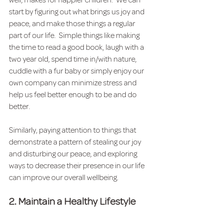
well, makes for happier children.  We can 
start by figuring out what brings us joy and 
peace, and make those things a regular 
part of our life.  Simple things like making 
the time to read a good book, laugh with a 
two year old, spend time in/with nature, 
cuddle with a fur baby or simply enjoy our 
own company can minimize stress and 
help us feel better enough to be and do 
better.
Similarly, paying attention to things that 
demonstrate a pattern of stealing our joy 
and disturbing our peace, and exploring 
ways to decrease their presence in our life 
can improve our overall wellbeing.  
2. Maintain a Healthy Lifestyle