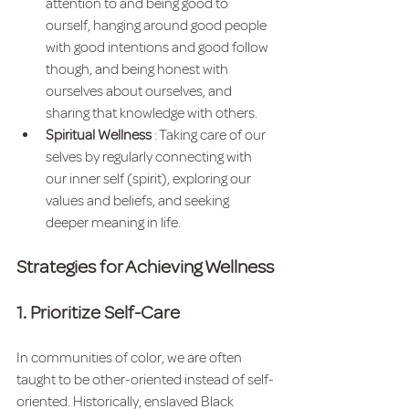
attention to and being good to 
ourself, hanging around good people 
with good intentions and good follow 
though, and being honest with 
ourselves about ourselves, and 
sharing that knowledge with others.  
Spiritual Wellness 
: Taking care of our 
selves by regularly connecting with 
our inner self (spirit), exploring our 
values and beliefs, and seeking 
deeper meaning in life.
Strategies for Achieving Wellness
1. Prioritize Self-Care
In communities of color, we are often 
taught to be other-oriented instead of self-
oriented. Historically, enslaved Black 