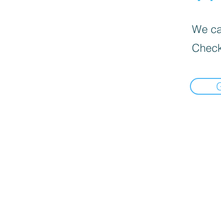
We can
Check