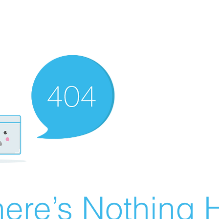
ere’s Nothing H