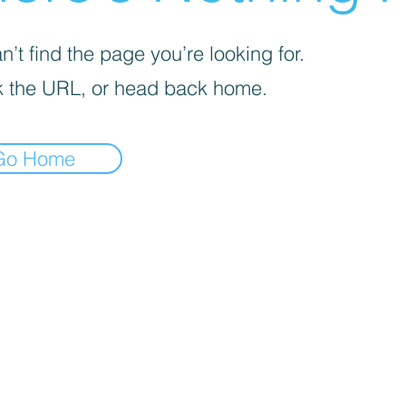
’t find the page you’re looking for.
 the URL, or head back home.
Go Home