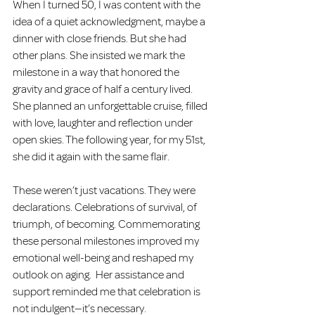
When I turned 50, I was content with the 
idea of a quiet acknowledgment, maybe a 
dinner with close friends. But she had 
other plans. She insisted we mark the 
milestone in a way that honored the 
gravity and grace of half a century lived. 
She planned an unforgettable cruise, filled 
with love, laughter and reflection under 
open skies. The following year, for my 51st, 
she did it again with the same flair.  
These weren’t just vacations. They were 
declarations. Celebrations of survival, of 
triumph, of becoming. Commemorating 
these personal milestones improved my 
emotional well-being and reshaped my 
outlook on aging.  Her assistance and 
support reminded me that celebration is 
not indulgent—it’s necessary.