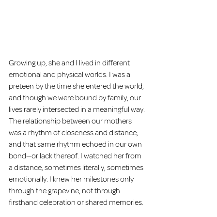
Growing up, she and I lived in different 
emotional and physical worlds. I was a 
preteen by the time she entered the world, 
and though we were bound by family, our 
lives rarely intersected in a meaningful way. 
The relationship between our mothers 
was a rhythm of closeness and distance, 
and that same rhythm echoed in our own 
bond—or lack thereof. I watched her from 
a distance, sometimes literally, sometimes 
emotionally. I knew her milestones only 
through the grapevine, not through 
firsthand celebration or shared memories.