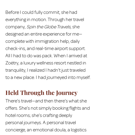
Before I could fully commit, she had 
everything in motion. Through her travel 
company, 
Spin the Globe Travels
, she 
designed an entire experience for me—
complete with immigration help, daily 
check-ins, and real-time airport support. 
All I had to do was pack. When I arrived at 
Zoëtry, a luxury wellness resort nestled in 
tranquility, I realized I hadn’t just traveled 
to a new place. I had journeyed into myself.
Held Through the Journey
There’s travel—and then there’s what she 
offers. She’s not simply booking flights and 
hotel rooms; she’s crafting deeply 
personal journeys. A personal travel 
concierge, an emotional doula, a logistics 