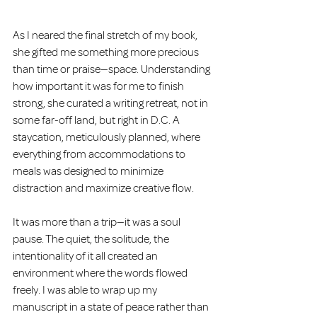
As I neared the final stretch of my book, 
she gifted me something more precious 
than time or praise—space. Understanding 
how important it was for me to finish 
strong, she curated a writing retreat, not in 
some far-off land, but right in D.C. A 
staycation, meticulously planned, where 
everything from accommodations to 
meals was designed to minimize 
distraction and maximize creative flow.
It was more than a trip—it was a soul 
pause. The quiet, the solitude, the 
intentionality of it all created an 
environment where the words flowed 
freely. I was able to wrap up my 
manuscript in a state of peace rather than 