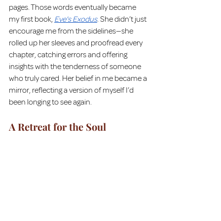
pages. Those words eventually became 
my first book, 
Eve's Exodus
. She didn’t just 
encourage me from the sidelines—she 
rolled up her sleeves and proofread every 
chapter, catching errors and offering 
insights with the tenderness of someone 
who truly cared. Her belief in me became a 
mirror, reflecting a version of myself I’d 
been longing to see again.
A Retreat for the Soul