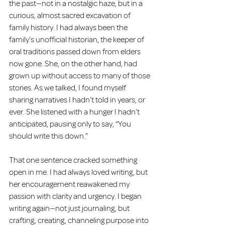
the past—not in a nostalgic haze, but in a 
curious, almost sacred excavation of 
family history. I had always been the 
family’s unofficial historian, the keeper of 
oral traditions passed down from elders 
now gone. She, on the other hand, had 
grown up without access to many of those 
stories. As we talked, I found myself 
sharing narratives I hadn’t told in years, or 
ever. She listened with a hunger I hadn’t 
anticipated, pausing only to say, “You 
should write this down.”
That one sentence cracked something 
open in me. I had always loved writing, but 
her encouragement reawakened my 
passion with clarity and urgency. I began 
writing again—not just journaling, but 
crafting, creating, channeling purpose into 