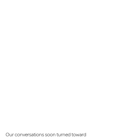
Our conversations soon turned toward 