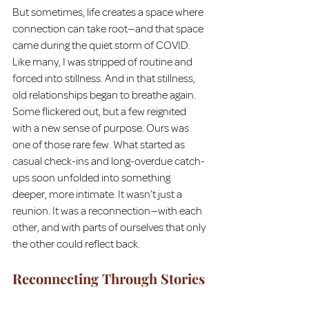
But sometimes, life creates a space where 
connection can take root—and that space 
came during the quiet storm of COVID. 
Like many, I was stripped of routine and 
forced into stillness. And in that stillness, 
old relationships began to breathe again. 
Some flickered out, but a few reignited 
with a new sense of purpose. Ours was 
one of those rare few. What started as 
casual check-ins and long-overdue catch-
ups soon unfolded into something 
deeper, more intimate. It wasn’t just a 
reunion. It was a reconnection—with each 
other, and with parts of ourselves that only 
the other could reflect back.
Reconnecting Through Stories