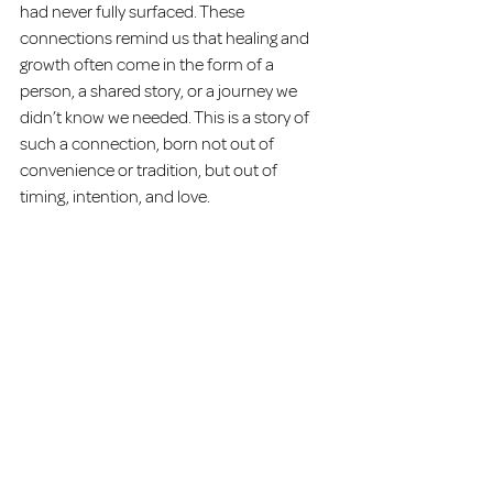
had never fully surfaced. These 
connections remind us that healing and 
growth often come in the form of a 
person, a shared story, or a journey we 
didn’t know we needed. This is a story of 
such a connection, born not out of 
convenience or tradition, but out of 
timing, intention, and love.