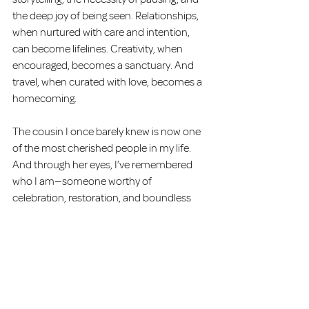
the deep joy of being seen. Relationships, 
when nurtured with care and intention, 
can become lifelines. Creativity, when 
encouraged, becomes a sanctuary. And 
travel, when curated with love, becomes a 
homecoming.
The cousin I once barely knew is now one 
of the most cherished people in my life. 
And through her eyes, I’ve remembered 
who I am—someone worthy of 
celebration, restoration, and boundless 
love.
Written by Carlita L. Coley, LPC