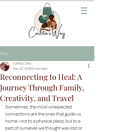
Post
Carlita Coley
May 22, 2025
5 min read
Reconnecting to Heal: A
Journey Through Family,
Creativity, and Travel
Sometimes, the most unexpected 
connections are the ones that guide us 
home—not to a physical place, but to a 
part of ourselves we thought was lost or 