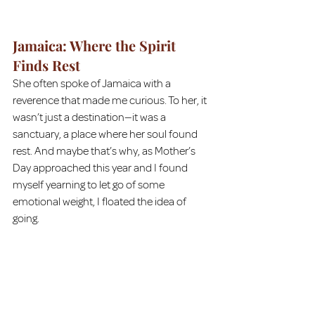
Jamaica: Where the Spirit 
Finds Rest
She often spoke of Jamaica with a 
reverence that made me curious. To her, it 
wasn’t just a destination—it was a 
sanctuary, a place where her soul found 
rest. And maybe that’s why, as Mother’s 
Day approached this year and I found 
myself yearning to let go of some 
emotional weight, I floated the idea of 
going.