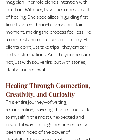
magician—her role blends intention with 
intuition. With her, travel becomes an act 
of healing. She specializes in guiding first-
time travelers through every uncertain 
moment, making the process feel less like 
a checklist and more like a ceremony. Her 
clients don’t just take trips—they embark 
on transformations. And they come back 
not just with souvenirs, but with stories, 
clarity, and renewal.
Healing Through Connection, 
Creativity, and Curiosity
This entire journey—of writing, 
reconnecting, traveling—has led me back 
to myself in the most unexpected and 
beautiful way. Through her presence, I’ve 
been reminded of the power of 
storytelling, the necessity of pausing, and 