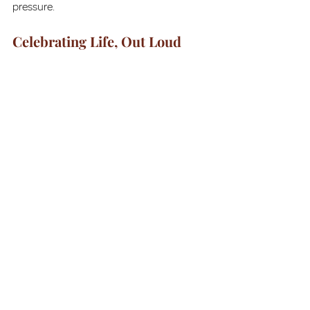
pressure. 
Celebrating Life, Out Loud